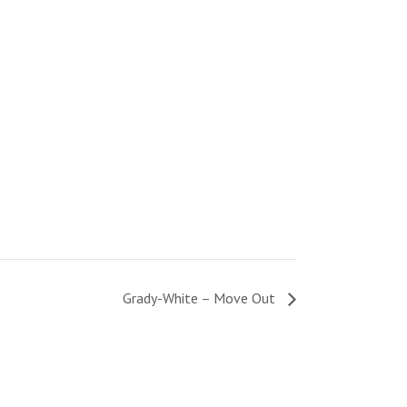
Grady-White – Move Out