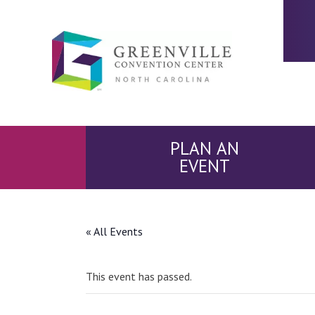
PLAN AN
EVENT
« All Events
This event has passed.