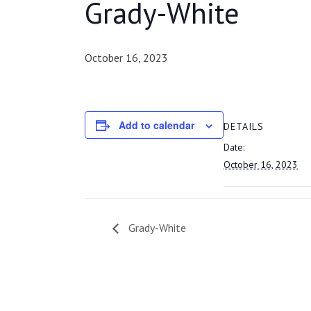
Grady-White
October 16, 2023
Add to calendar
DETAILS
Date:
October 16, 2023
Grady-White