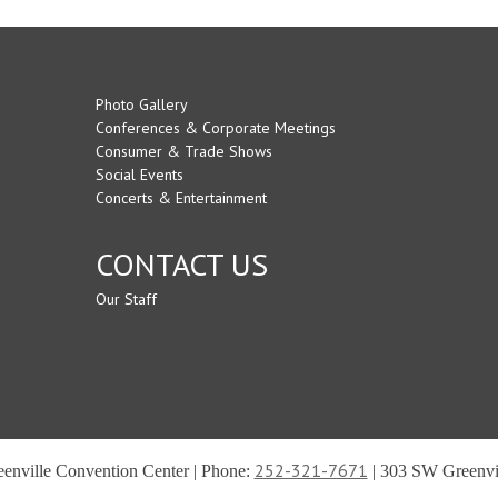
Photo Gallery
Conferences & Corporate Meetings
Consumer & Trade Shows
Social Events
Concerts & Entertainment
CONTACT US
Our Staff
252-321-7671
reenville Convention Center | Phone:
| 303 SW Greenvil