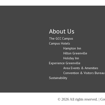
About Us
The GCC Campus
Campus Hotels
Hampton Inn
Hilton Greenville
Holiday Inn
Experience Greenville
Area Events & Amenities
Convention & Visitors Bureau
Sustainability
© 2026 All rights reserved. | G