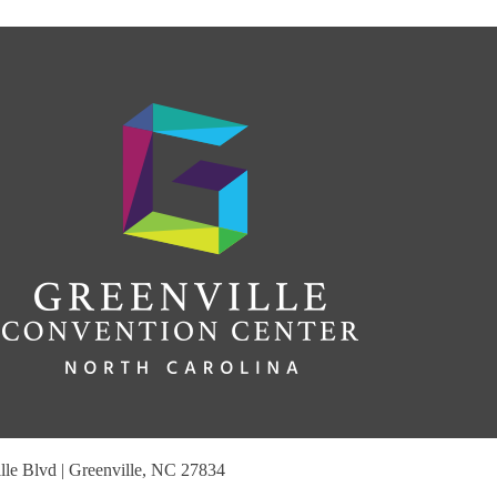
le Blvd | Greenville, NC 27834