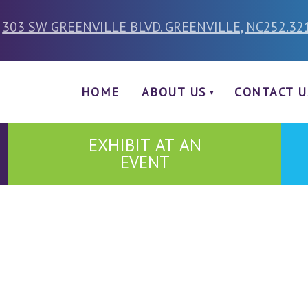
303 SW GREENVILLE BLVD. GREENVILLE, NC
252.32
HOME
ABOUT US
CONTACT U
EXHIBIT AT AN
EVENT