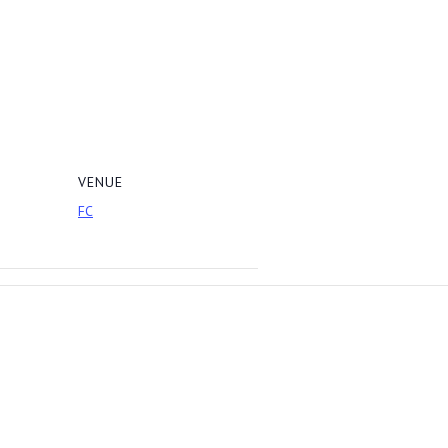
VENUE
FC