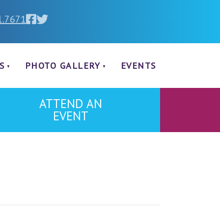
1.7671
S
PHOTO GALLERY
EVENTS
ATTEND AN
EVENT