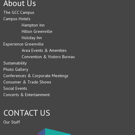
About Us
The GCC Campus
Campus Hotels
Hampton Inn
Hilton Greenville
Holiday Inn
Experience Greenville
Area Events & Amenities
Convention & Visitors Bureau
Sustainability
Photo Gallery
Conferences & Corporate Meetings
Consumer & Trade Shows
Social Events
Concerts & Entertainment
CONTACT US
Our Staff