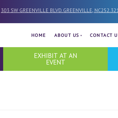
303 SW GREENVILLE BLVD. GREENVILLE, NC
252.32
HOME
ABOUT US
CONTACT U
EXHIBIT AT AN
EVENT