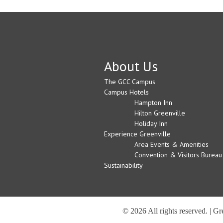
About Us
The GCC Campus
Campus Hotels
Hampton Inn
Hilton Greenville
Holiday Inn
Experience Greenville
Area Events & Amenities
Convention & Visitors Bureau
Sustainability
© 2026 All rights reserved. | G