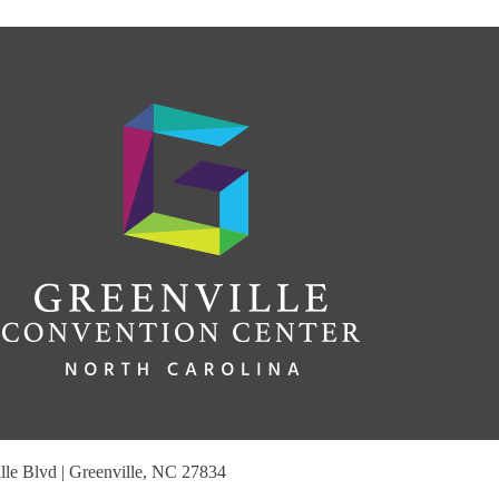
le Blvd | Greenville, NC 27834