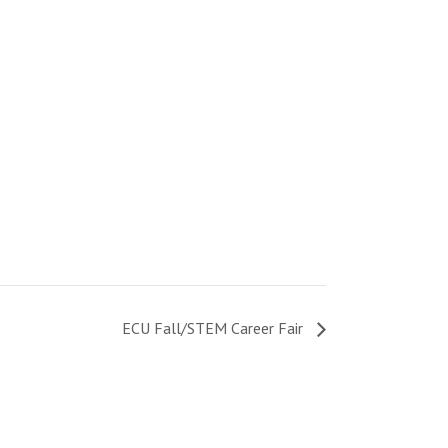
ECU Fall/STEM Career Fair