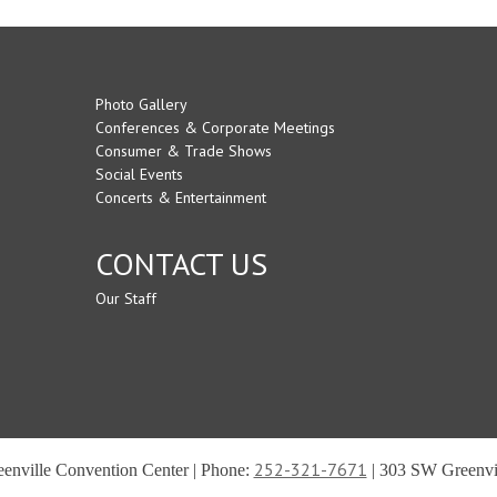
Photo Gallery
Conferences & Corporate Meetings
Consumer & Trade Shows
Social Events
Concerts & Entertainment
CONTACT US
Our Staff
252-321-7671
reenville Convention Center | Phone:
| 303 SW Greenvil