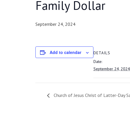
Family Dollar
September 24, 2024
Add to calendar
DETAILS
Date:
September 24, 2024
Church of Jesus Christ of Latter-Day S