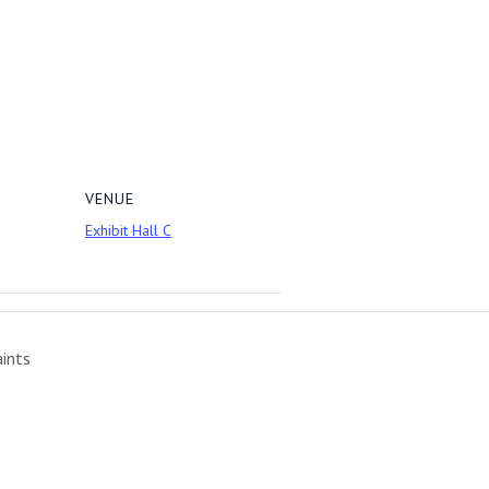
VENUE
Exhibit Hall C
aints