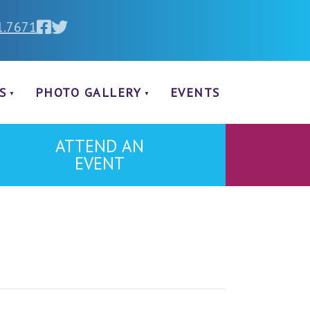
1.7671
S
PHOTO GALLERY
EVENTS
ATTEND AN
EVENT