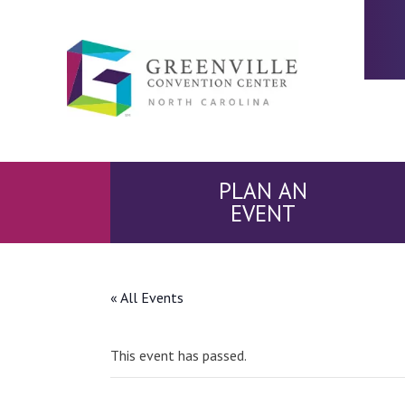
PLAN AN
EVENT
« All Events
This event has passed.