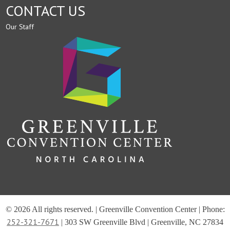
CONTACT US
Our Staff
© 2026 All rights reserved. | Greenville Convention Center | Phone:
252-321-7671
| 303 SW Greenville Blvd | Greenville, NC 27834