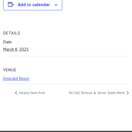
Add to calendar
DETAILS
Date:
March 8, 2025
VENUE
Emerald Room
Nearly New Fish
NC-SAC Bronze & Silver State Meet