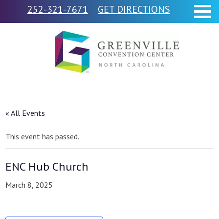
252-321-7671
GET DIRECTIONS
« All Events
This event has passed.
ENC Hub Church
March 8, 2025