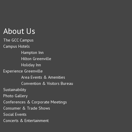
About Us
The GCC Campus
Campus Hotels
Hampton Inn
Hilton Greenville
Holiday Inn
Experience Greenville
Area Events & Amenities
Convention & Visitors Bureau
Sustainability
Photo Gallery
Conferences & Corporate Meetings
Consumer & Trade Shows
Social Events
Concerts & Entertainment