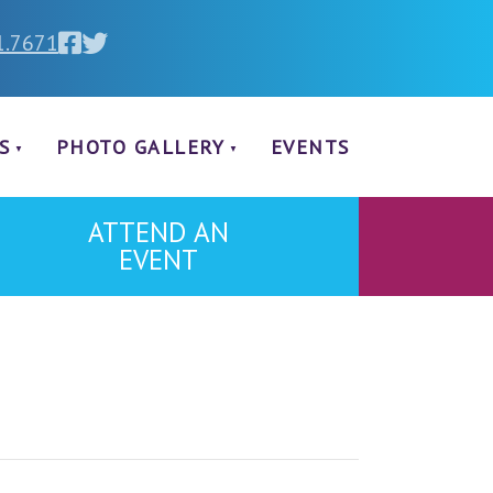
1.7671
S
PHOTO GALLERY
EVENTS
ATTEND AN
EVENT