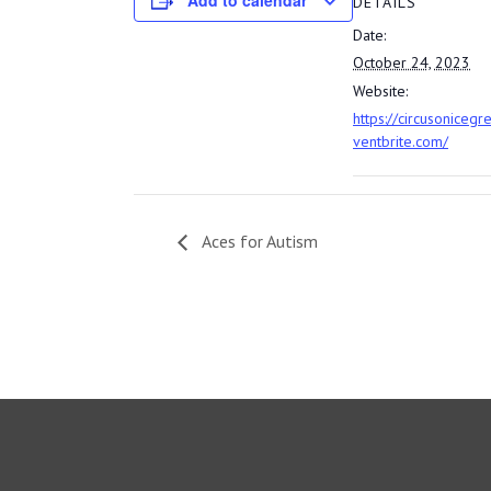
Add to calendar
DETAILS
Date:
October 24, 2023
Website:
https://circusonicegr
ventbrite.com/
Aces for Autism