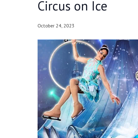
Circus on Ice
October 24, 2023