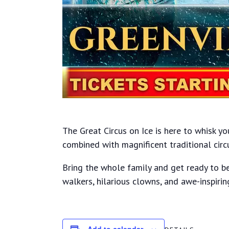
The Great Circus on Ice is here to whisk y
combined with magnificent traditional circ
Bring the whole family and get ready to be
walkers, hilarious clowns, and awe-inspirin