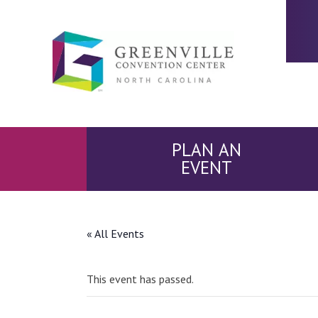
PLAN AN
EVENT
« All Events
This event has passed.