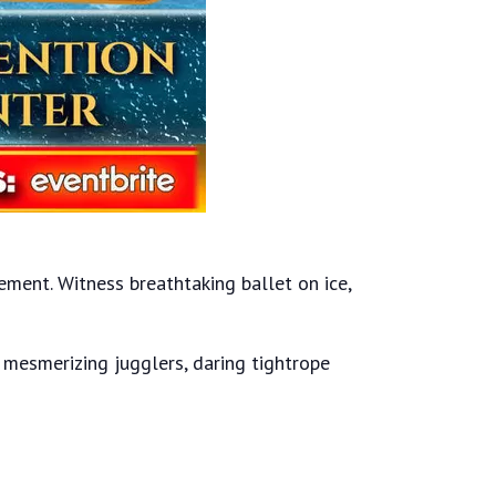
ment. Witness breathtaking ballet on ice,
, mesmerizing jugglers, daring tightrope