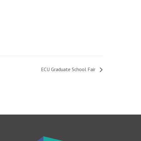
ECU Graduate School Fair