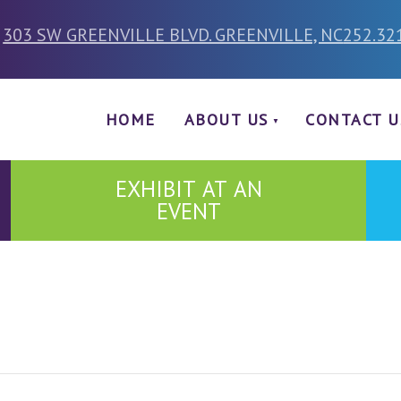
303 SW GREENVILLE BLVD. GREENVILLE, NC
252.32
HOME
ABOUT US
CONTACT U
EXHIBIT AT AN
EVENT