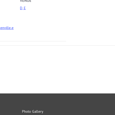
VENUE
D, E
eenville.e
Photo Gallery