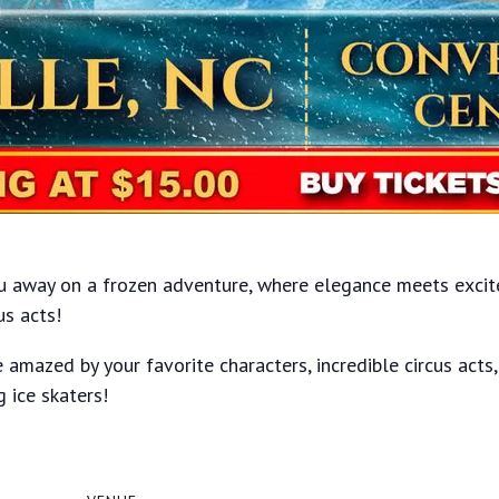
ou away on a frozen adventure, where elegance meets excite
us acts!
 amazed by your favorite characters, incredible circus acts
g ice skaters!