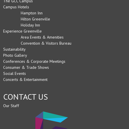
The GCC Campus
Campus Hotels
Hampton Inn
Hilton Greenville
Holiday Inn
Experience Greenville
Area Events & Amenities
Convention & Visitors Bureau
Sustainability
Photo Gallery
Conferences & Corporate Meetings
Consumer & Trade Shows
Social Events
Concerts & Entertainment
CONTACT US
Our Staff