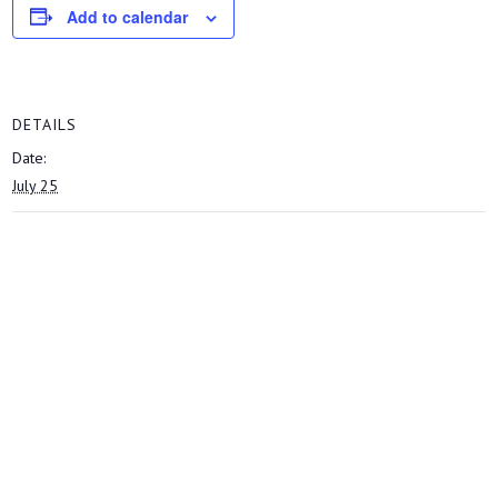
Add to calendar
DETAILS
Date:
July 25