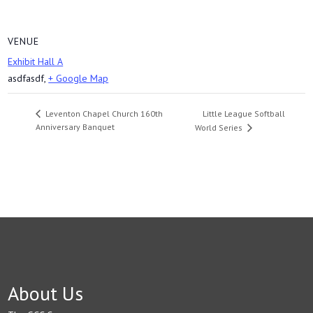
VENUE
Exhibit Hall A
asdfasdf
,
+ Google Map
Little League Softball
Leventon Chapel Church 160th
Anniversary Banquet
World Series
About Us