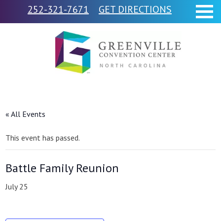
252-321-7671
GET DIRECTIONS
« All Events
This event has passed.
Battle Family Reunion
July 25