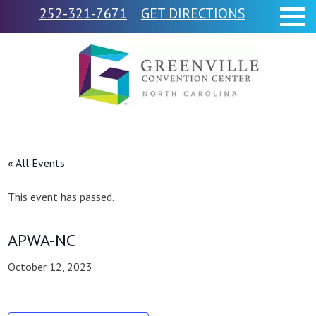
252-321-7671
GET DIRECTIONS
« All Events
This event has passed.
APWA-NC
October 12, 2023