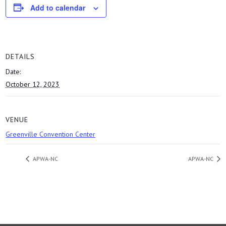
Add to calendar
DETAILS
Date:
October 12, 2023
VENUE
Greenville Convention Center
APWA-NC
APWA-NC