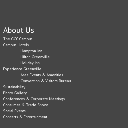
About Us
The GCC Campus
Campus Hotels
Hampton Inn
Hilton Greenville
Holiday Inn
Experience Greenville
Area Events & Amenities
Convention & Visitors Bureau
Sustainability
Photo Gallery
Conferences & Corporate Meetings
Consumer & Trade Shows
Social Events
Concerts & Entertainment