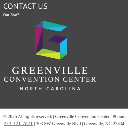
CONTACT US
Our Staff
© 2026 All rights reserved. | Greenville Convention Center | Phone:
252-321-7671
| 303 SW Greenville Blvd | Greenville, NC 27834